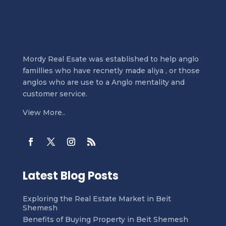
Mordy Real Esate was established to help anglo
famillies who have recnetly made aliya , or those
anglos who are use to a Anglo mentality and
customer service.
View More..
Latest Blog Posts
Exploring the Real Estate Market in Beit
Shemesh
Benefits of Buying Property in Beit Shemesh