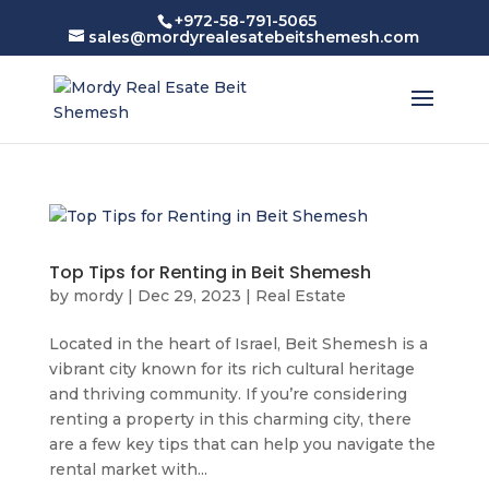
+972-58-791-5065
sales@mordyrealesatebeitshemesh.com
Top Tips for Renting in Beit Shemesh
by
mordy
|
Dec 29, 2023
|
Real Estate
Located in the heart of Israel, Beit Shemesh is a
vibrant city known for its rich cultural heritage
and thriving community. If you’re considering
renting a property in this charming city, there
are a few key tips that can help you navigate the
rental market with...