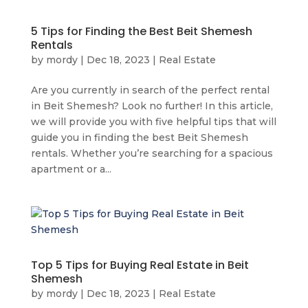
5 Tips for Finding the Best Beit Shemesh
Rentals
by
mordy
|
Dec 18, 2023
|
Real Estate
Are you currently in search of the perfect rental
in Beit Shemesh? Look no further! In this article,
we will provide you with five helpful tips that will
guide you in finding the best Beit Shemesh
rentals. Whether you’re searching for a spacious
apartment or a...
Top 5 Tips for Buying Real Estate in Beit
Shemesh
by
mordy
|
Dec 18, 2023
|
Real Estate