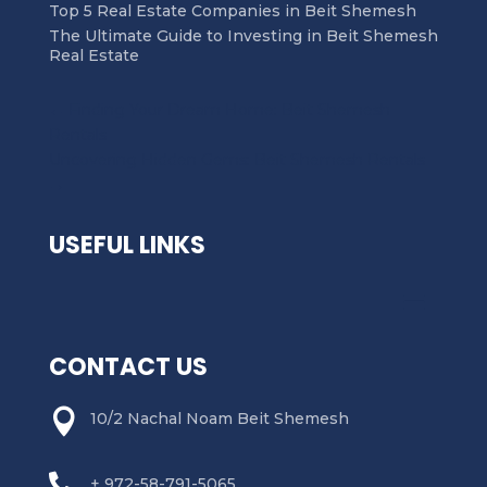
Top 5 Real Estate Companies in Beit Shemesh
The Ultimate Guide to Investing in Beit Shemesh
Real Estate
←
Finding Your Dream Home: Beit Shemesh
Rentals
Uncovering Hidden Gems: Beit Shemesh Rentals
→
USEFUL LINKS
CONTACT US

10/2 Nachal Noam Beit Shemesh

+ 972-58-791-5065