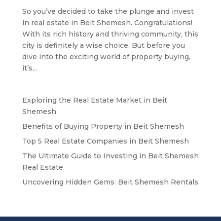
So you’ve decided to take the plunge and invest
in real estate in Beit Shemesh. Congratulations!
With its rich history and thriving community, this
city is definitely a wise choice. But before you
dive into the exciting world of property buying,
it’s...
Exploring the Real Estate Market in Beit
Shemesh
Benefits of Buying Property in Beit Shemesh
Top 5 Real Estate Companies in Beit Shemesh
The Ultimate Guide to Investing in Beit Shemesh
Real Estate
Uncovering Hidden Gems: Beit Shemesh Rentals