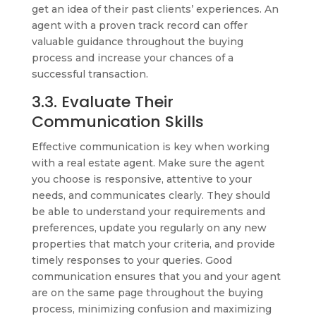
get an idea of their past clients’ experiences. An
agent with a proven track record can offer
valuable guidance throughout the buying
process and increase your chances of a
successful transaction.
3.3. Evaluate Their
Communication Skills
Effective communication is key when working
with a real estate agent. Make sure the agent
you choose is responsive, attentive to your
needs, and communicates clearly. They should
be able to understand your requirements and
preferences, update you regularly on any new
properties that match your criteria, and provide
timely responses to your queries. Good
communication ensures that you and your agent
are on the same page throughout the buying
process, minimizing confusion and maximizing