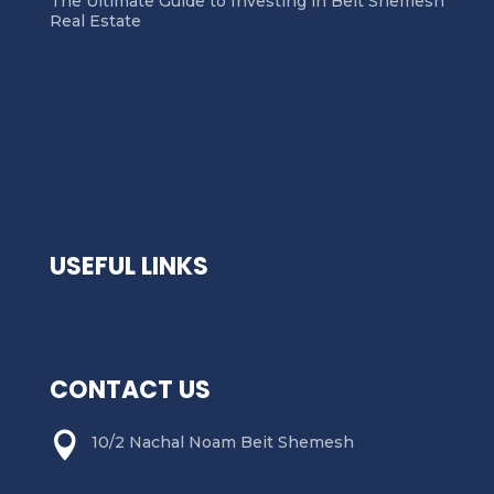
The Ultimate Guide to Investing in Beit Shemesh
Real Estate
←
Looking for a rental in Beit Shemesh? Discover
the top 5 options in this vibrant city, from cozy
apartments to spacious houses. Find your perfect
home now!
The Real Estate Market in Ramat Beit Shemesh
→
USEFUL LINKS
CONTACT US

10/2 Nachal Noam Beit Shemesh