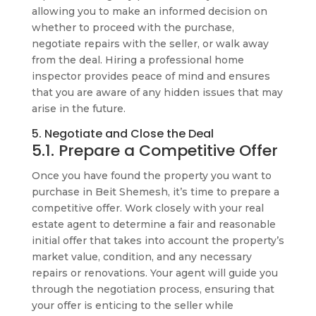
allowing you to make an informed decision on
whether to proceed with the purchase,
negotiate repairs with the seller, or walk away
from the deal. Hiring a professional home
inspector provides peace of mind and ensures
that you are aware of any hidden issues that may
arise in the future.
5. Negotiate and Close the Deal
5.1. Prepare a Competitive Offer
Once you have found the property you want to
purchase in Beit Shemesh, it’s time to prepare a
competitive offer. Work closely with your real
estate agent to determine a fair and reasonable
initial offer that takes into account the property’s
market value, condition, and any necessary
repairs or renovations. Your agent will guide you
through the negotiation process, ensuring that
your offer is enticing to the seller while