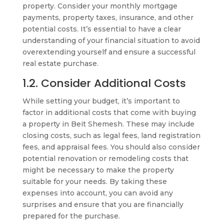
property. Consider your monthly mortgage
payments, property taxes, insurance, and other
potential costs. It’s essential to have a clear
understanding of your financial situation to avoid
overextending yourself and ensure a successful
real estate purchase.
1.2. Consider Additional Costs
While setting your budget, it’s important to
factor in additional costs that come with buying
a property in Beit Shemesh. These may include
closing costs, such as legal fees, land registration
fees, and appraisal fees. You should also consider
potential renovation or remodeling costs that
might be necessary to make the property
suitable for your needs. By taking these
expenses into account, you can avoid any
surprises and ensure that you are financially
prepared for the purchase.