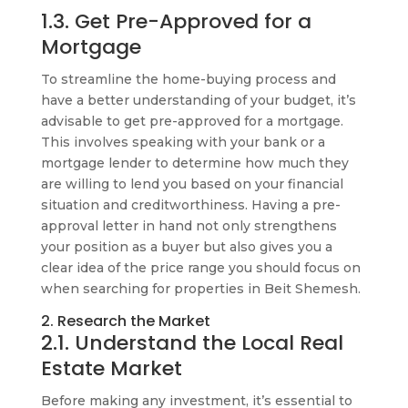
1.3. Get Pre-Approved for a
Mortgage
To streamline the home-buying process and
have a better understanding of your budget, it’s
advisable to get pre-approved for a mortgage.
This involves speaking with your bank or a
mortgage lender to determine how much they
are willing to lend you based on your financial
situation and creditworthiness. Having a pre-
approval letter in hand not only strengthens
your position as a buyer but also gives you a
clear idea of the price range you should focus on
when searching for properties in Beit Shemesh.
2. Research the Market
2.1. Understand the Local Real
Estate Market
Before making any investment, it’s essential to