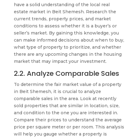
have a solid understanding of the local real
estate market in Beit Shemesh. Research the
current trends, property prices, and market
conditions to assess whether it is a buyer’s or
seller’s market. By gaining this knowledge, you
can make informed decisions about when to buy,
what type of property to prioritize, and whether
there are any upcoming changes in the housing
market that may impact your investment.
2.2. Analyze Comparable Sales
To determine the fair market value of a property
in Beit Shemesh, it is crucial to analyze
comparable sales in the area. Look at recently
sold properties that are similar in location, size,
and condition to the one you are interested in.
Compare their prices to understand the average
price per square meter or per room. This analysis
will help you gauge whether a property is