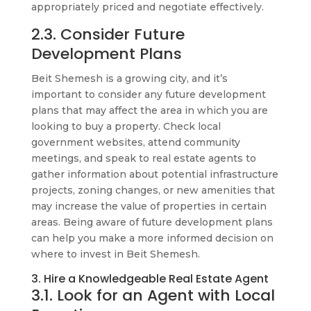
appropriately priced and negotiate effectively.
2.3. Consider Future
Development Plans
Beit Shemesh is a growing city, and it’s
important to consider any future development
plans that may affect the area in which you are
looking to buy a property. Check local
government websites, attend community
meetings, and speak to real estate agents to
gather information about potential infrastructure
projects, zoning changes, or new amenities that
may increase the value of properties in certain
areas. Being aware of future development plans
can help you make a more informed decision on
where to invest in Beit Shemesh.
3. Hire a Knowledgeable Real Estate Agent
3.1. Look for an Agent with Local