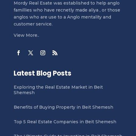
Mordy Real Esate was established to help anglo
famillies who have recnetly made aliya , or those
anglos who are use to a Anglo mentality and
customer service.
View More..
Latest Blog Posts
Exploring the Real Estate Market in Beit
Shemesh
Benefits of Buying Property in Beit Shemesh
Top 5 Real Estate Companies in Beit Shemesh