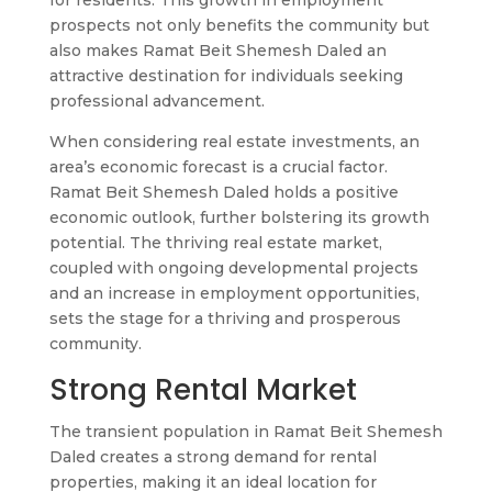
for residents. This growth in employment
prospects not only benefits the community but
also makes Ramat Beit Shemesh Daled an
attractive destination for individuals seeking
professional advancement.
When considering real estate investments, an
area’s economic forecast is a crucial factor.
Ramat Beit Shemesh Daled holds a positive
economic outlook, further bolstering its growth
potential. The thriving real estate market,
coupled with ongoing developmental projects
and an increase in employment opportunities,
sets the stage for a thriving and prosperous
community.
Strong Rental Market
The transient population in Ramat Beit Shemesh
Daled creates a strong demand for rental
properties, making it an ideal location for