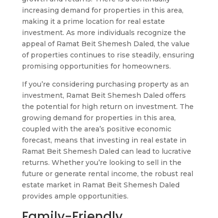
increasing demand for properties in this area,
making it a prime location for real estate
investment. As more individuals recognize the
appeal of Ramat Beit Shemesh Daled, the value
of properties continues to rise steadily, ensuring
promising opportunities for homeowners.
If you’re considering purchasing property as an
investment, Ramat Beit Shemesh Daled offers
the potential for high return on investment. The
growing demand for properties in this area,
coupled with the area’s positive economic
forecast, means that investing in real estate in
Ramat Beit Shemesh Daled can lead to lucrative
returns. Whether you’re looking to sell in the
future or generate rental income, the robust real
estate market in Ramat Beit Shemesh Daled
provides ample opportunities.
Family-Friendly