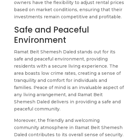
owners have the flexibility to adjust rental prices
based on market conditions, ensuring that their
investments remain competitive and profitable.
Safe and Peaceful
Environment
Ramat Beit Shemesh Daled stands out for its
safe and peaceful environment, providing
residents with a secure living experience. The
area boasts low crime rates, creating a sense of
tranquility and comfort for individuals and
families. Peace of mind is an invaluable aspect of
any living arrangement, and Ramat Beit
Shemesh Daled delivers in providing a safe and
peaceful community.
Moreover, the friendly and welcoming
community atmosphere in Ramat Beit Shemesh
Daled contributes to its overall sense of security.