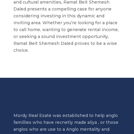
and cultural amenities, Ramat Beit Shemesh
Daled presents a compelling case for anyone
considering investing in this dynamic and
inviting area. Whether you’re looking for a place
to call home, wanting to generate rental income,
or seeking a sound investment opportunity,
Ramat Beit Shemesh Daled proves to be a wise
choice.
Mordy Real Esate was established to help anglo
famillies who have recnetly made aliya , or those
anglos who are use to a Anglo mentality and