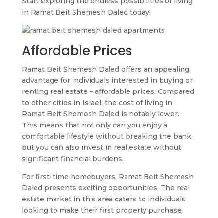
Start exploring the endless possibilities of living
in Ramat Beit Shemesh Daled today!
Affordable Prices
Ramat Beit Shemesh Daled offers an appealing
advantage for individuals interested in buying or
renting real estate – affordable prices. Compared
to other cities in Israel, the cost of living in
Ramat Beit Shemesh Daled is notably lower.
This means that not only can you enjoy a
comfortable lifestyle without breaking the bank,
but you can also invest in real estate without
significant financial burdens.
For first-time homebuyers, Ramat Beit Shemesh
Daled presents exciting opportunities. The real
estate market in this area caters to individuals
looking to make their first property purchase,