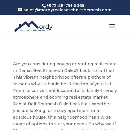
+972-58-791-5065
sales@mordyrealesatebeitshemesh.com
Are you considering buying or renting real estate
in Ramat Beit Shemesh Daled? Look no further!
This vibrant neighborhood offers a plethora of
reasons why it should be at the top of your list.
From its convenient location to its family-friendly
atmosphere and booming real estate market,
Ramat Beit Shemesh Daled has it all. Whether
you are looking for a cozy apartment or a
spacious house, this neighborhood has a wide
range of options to suit your needs. So why wait?