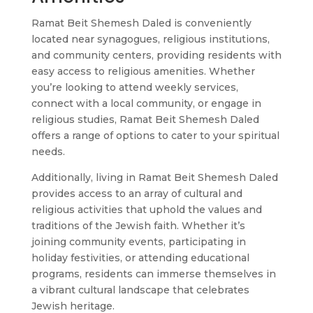
Ramat Beit Shemesh Daled is conveniently
located near synagogues, religious institutions,
and community centers, providing residents with
easy access to religious amenities. Whether
you’re looking to attend weekly services,
connect with a local community, or engage in
religious studies, Ramat Beit Shemesh Daled
offers a range of options to cater to your spiritual
needs.
Additionally, living in Ramat Beit Shemesh Daled
provides access to an array of cultural and
religious activities that uphold the values and
traditions of the Jewish faith. Whether it’s
joining community events, participating in
holiday festivities, or attending educational
programs, residents can immerse themselves in
a vibrant cultural landscape that celebrates
Jewish heritage.