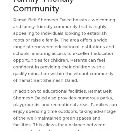
Community
Ramat Beit Shemesh Daled boasts a welcoming
and family-friendly community that is highly
appealing to individuals looking to establish
roots or raise a family. The area offers a wide
range of renowned educational institutions and
schools, ensuring access to excellent education
opportunities for children. Parents can feel
confident in providing their children with a
quality education within the vibrant community
of Ramat Beit Shemesh Daled.
In addition to educational facilities, Ramat Beit
Shemesh Daled also provides numerous parks,
playgrounds, and recreational areas. Families can
enjoy spending time outdoors, taking advantage
of the well-maintained green spaces and
facilities. This allows for a balance between