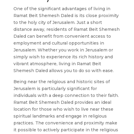
One of the significant advantages of living in
Ramat Beit Shemesh Daled is its close proximity
to the holy city of Jerusalem. Just a short
distance away, residents of Ramat Beit Shemesh
Daled can benefit from convenient access to
employment and cultural opportunities in
Jerusalem. Whether you work in Jerusalem or
simply wish to experience its rich history and
vibrant atmosphere, living in Ramat Beit
Shemesh Daled allows you to do so with ease.
Being near the religious and historic sites of
Jerusalem is particularly significant for
individuals with a deep connection to their faith.
Ramat Beit Shemesh Daled provides an ideal
location for those who wish to live near these
spiritual landmarks and engage in religious
practices. The convenience and proximity make
it possible to actively participate in the religious