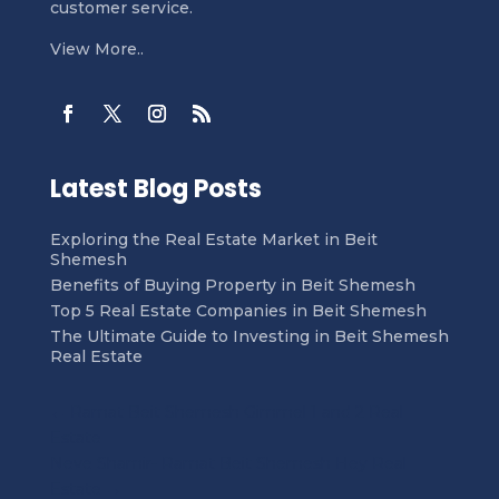
customer service.
View More..
Latest Blog Posts
Exploring the Real Estate Market in Beit
Shemesh
Benefits of Buying Property in Beit Shemesh
Top 5 Real Estate Companies in Beit Shemesh
The Ultimate Guide to Investing in Beit Shemesh
Real Estate
←
Ramat Beit Shemesh Gimmel 1 and 2 Real
Estate
Neve Shamir- Ramat Beit Shemesh Hey Real
Estate
→