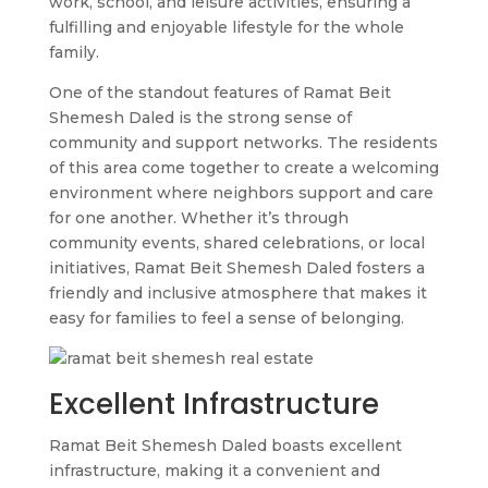
work, school, and leisure activities, ensuring a
fulfilling and enjoyable lifestyle for the whole
family.
One of the standout features of Ramat Beit
Shemesh Daled is the strong sense of
community and support networks. The residents
of this area come together to create a welcoming
environment where neighbors support and care
for one another. Whether it’s through
community events, shared celebrations, or local
initiatives, Ramat Beit Shemesh Daled fosters a
friendly and inclusive atmosphere that makes it
easy for families to feel a sense of belonging.
Excellent Infrastructure
Ramat Beit Shemesh Daled boasts excellent
infrastructure, making it a convenient and