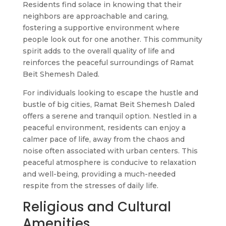
Residents find solace in knowing that their
neighbors are approachable and caring,
fostering a supportive environment where
people look out for one another. This community
spirit adds to the overall quality of life and
reinforces the peaceful surroundings of Ramat
Beit Shemesh Daled.
For individuals looking to escape the hustle and
bustle of big cities, Ramat Beit Shemesh Daled
offers a serene and tranquil option. Nestled in a
peaceful environment, residents can enjoy a
calmer pace of life, away from the chaos and
noise often associated with urban centers. This
peaceful atmosphere is conducive to relaxation
and well-being, providing a much-needed
respite from the stresses of daily life.
Religious and Cultural
Amenities