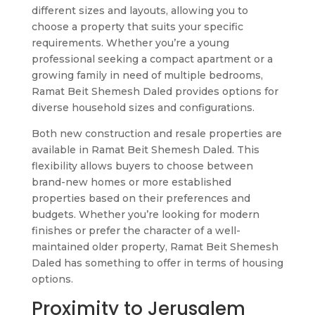
different sizes and layouts, allowing you to
choose a property that suits your specific
requirements. Whether you’re a young
professional seeking a compact apartment or a
growing family in need of multiple bedrooms,
Ramat Beit Shemesh Daled provides options for
diverse household sizes and configurations.
Both new construction and resale properties are
available in Ramat Beit Shemesh Daled. This
flexibility allows buyers to choose between
brand-new homes or more established
properties based on their preferences and
budgets. Whether you’re looking for modern
finishes or prefer the character of a well-
maintained older property, Ramat Beit Shemesh
Daled has something to offer in terms of housing
options.
Proximity to Jerusalem