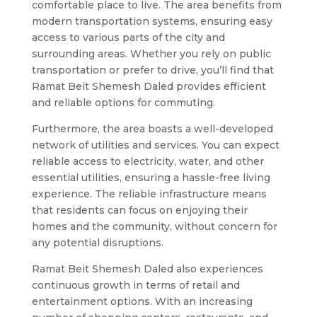
comfortable place to live. The area benefits from
modern transportation systems, ensuring easy
access to various parts of the city and
surrounding areas. Whether you rely on public
transportation or prefer to drive, you’ll find that
Ramat Beit Shemesh Daled provides efficient
and reliable options for commuting.
Furthermore, the area boasts a well-developed
network of utilities and services. You can expect
reliable access to electricity, water, and other
essential utilities, ensuring a hassle-free living
experience. The reliable infrastructure means
that residents can focus on enjoying their
homes and the community, without concern for
any potential disruptions.
Ramat Beit Shemesh Daled also experiences
continuous growth in terms of retail and
entertainment options. With an increasing