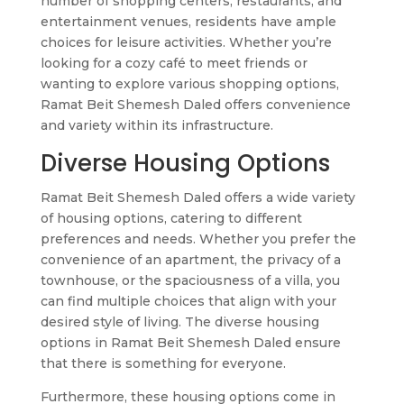
number of shopping centers, restaurants, and
entertainment venues, residents have ample
choices for leisure activities. Whether you’re
looking for a cozy café to meet friends or
wanting to explore various shopping options,
Ramat Beit Shemesh Daled offers convenience
and variety within its infrastructure.
Diverse Housing Options
Ramat Beit Shemesh Daled offers a wide variety
of housing options, catering to different
preferences and needs. Whether you prefer the
convenience of an apartment, the privacy of a
townhouse, or the spaciousness of a villa, you
can find multiple choices that align with your
desired style of living. The diverse housing
options in Ramat Beit Shemesh Daled ensure
that there is something for everyone.
Furthermore, these housing options come in