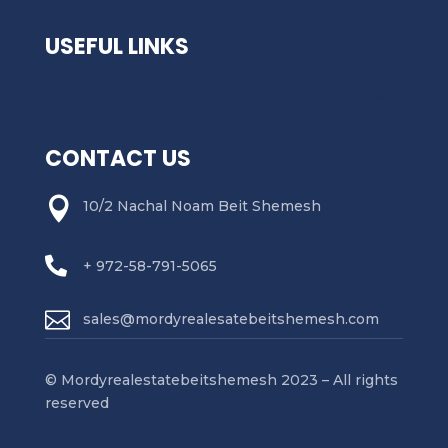
USEFUL LINKS
CONTACT US

10/2 Nachal Noam Beit Shemesh

+ 972-58-791-5065

sales@mordyrealesatebeitshemesh.com
© Mordyrealestatebeitshemesh 2023 – All rights
reserved