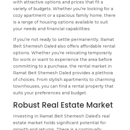
with attractive options and prices that fit a
variety of budgets. Whether you’re looking for a
cozy apartment or a spacious family home, there
is a range of housing options available to suit
your needs and financial capabilities.
If you’re not ready to settle permanently, Ramat
Beit Shemesh Daled also offers affordable rental
options. Whether you’re relocating temporarily
for work or want to experience the area before
committing to a purchase, the rental market in
Ramat Beit Shemesh Daled provides a plethora
of choices. From stylish apartments to charming
townhouses, you can find a rental property that
suits your preferences and budget.
Robust Real Estate Market
Investing in Ramat Beit Shemesh Daled’s real
estate market holds significant potential for
growth and returns. There is a continually