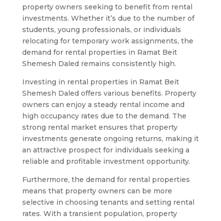
property owners seeking to benefit from rental
investments. Whether it’s due to the number of
students, young professionals, or individuals
relocating for temporary work assignments, the
demand for rental properties in Ramat Beit
Shemesh Daled remains consistently high.
Investing in rental properties in Ramat Beit
Shemesh Daled offers various benefits. Property
owners can enjoy a steady rental income and
high occupancy rates due to the demand. The
strong rental market ensures that property
investments generate ongoing returns, making it
an attractive prospect for individuals seeking a
reliable and profitable investment opportunity.
Furthermore, the demand for rental properties
means that property owners can be more
selective in choosing tenants and setting rental
rates. With a transient population, property