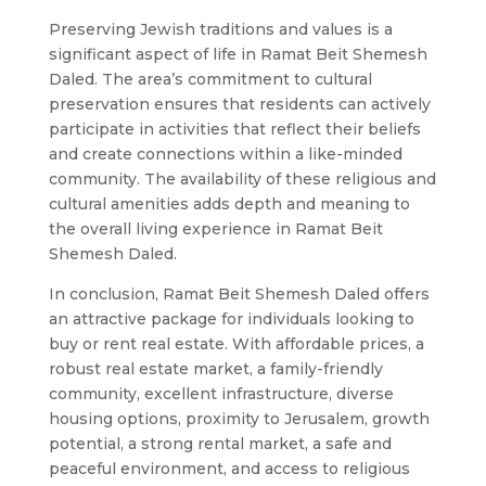
Preserving Jewish traditions and values is a
significant aspect of life in Ramat Beit Shemesh
Daled. The area’s commitment to cultural
preservation ensures that residents can actively
participate in activities that reflect their beliefs
and create connections within a like-minded
community. The availability of these religious and
cultural amenities adds depth and meaning to
the overall living experience in Ramat Beit
Shemesh Daled.
In conclusion, Ramat Beit Shemesh Daled offers
an attractive package for individuals looking to
buy or rent real estate. With affordable prices, a
robust real estate market, a family-friendly
community, excellent infrastructure, diverse
housing options, proximity to Jerusalem, growth
potential, a strong rental market, a safe and
peaceful environment, and access to religious