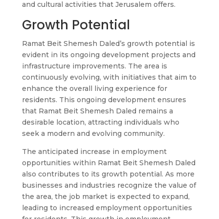
and cultural activities that Jerusalem offers.
Growth Potential
Ramat Beit Shemesh Daled’s growth potential is
evident in its ongoing development projects and
infrastructure improvements. The area is
continuously evolving, with initiatives that aim to
enhance the overall living experience for
residents. This ongoing development ensures
that Ramat Beit Shemesh Daled remains a
desirable location, attracting individuals who
seek a modern and evolving community.
The anticipated increase in employment
opportunities within Ramat Beit Shemesh Daled
also contributes to its growth potential. As more
businesses and industries recognize the value of
the area, the job market is expected to expand,
leading to increased employment opportunities