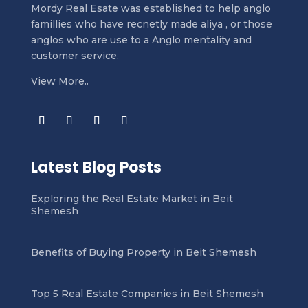
Mordy Real Esate was established to help anglo
famillies who have recnetly made aliya , or those
anglos who are use to a Anglo mentality and
customer service.
View More..
Latest Blog Posts
Exploring the Real Estate Market in Beit
Shemesh
Benefits of Buying Property in Beit Shemesh
Top 5 Real Estate Companies in Beit Shemesh