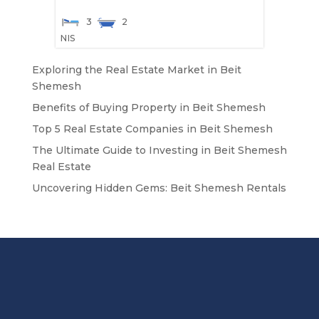
3
2
NIS
Exploring the Real Estate Market in Beit
Shemesh
Benefits of Buying Property in Beit Shemesh
Top 5 Real Estate Companies in Beit Shemesh
The Ultimate Guide to Investing in Beit Shemesh
Real Estate
Uncovering Hidden Gems: Beit Shemesh Rentals