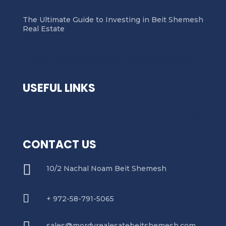
The Ultimate Guide to Investing in Beit Shemesh
Real Estate
←
Villa
Test Apartment for Rent Beit Shemesh
→
USEFUL LINKS
CONTACT US

10/2 Nachal Noam Beit Shemesh

+ 972-58-791-5065
sales@mordyrealesatebeitshemesh.com