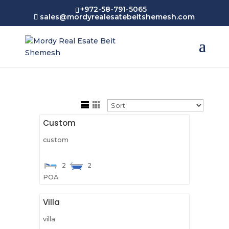
+972-58-791-5065
sales@mordyrealesatebeitshemesh.com
Custom
custom
2
2
POA
Villa
villa